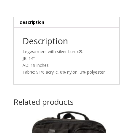
Description
Description
Legwarmers with silver Lurex®.
JR: 14”
AD: 19 inches
Fabric: 91% acrylic, 6% nylon, 3% polyester
Related products