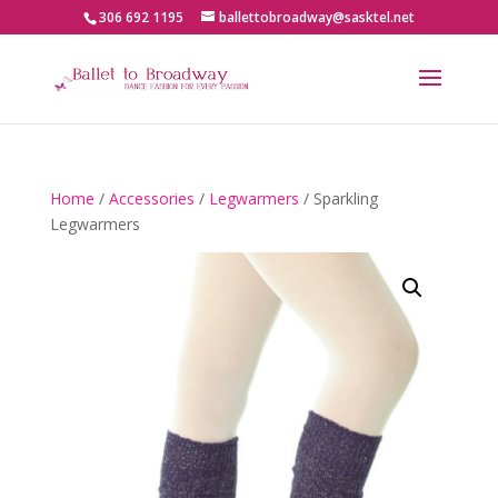
306 692 1195
ballettobroadway@sasktel.net
Home
/
Accessories
/
Legwarmers
/ Sparkling
Legwarmers