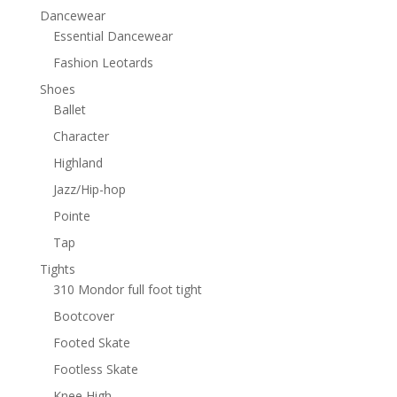
Dancewear
Essential Dancewear
Fashion Leotards
Shoes
Ballet
Character
Highland
Jazz/Hip-hop
Pointe
Tap
Tights
310 Mondor full foot tight
Bootcover
Footed Skate
Footless Skate
Knee High