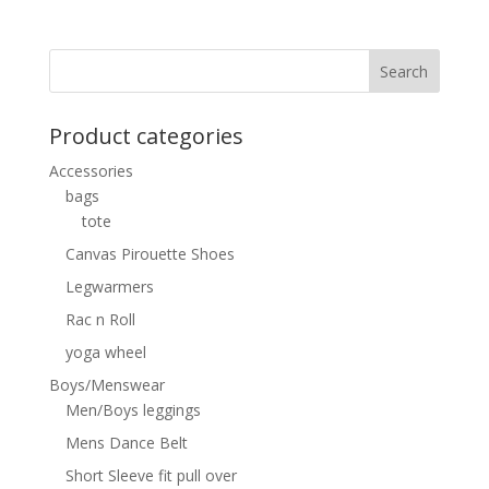
Product categories
Accessories
bags
tote
Canvas Pirouette Shoes
Legwarmers
Rac n Roll
yoga wheel
Boys/Menswear
Men/Boys leggings
Mens Dance Belt
Short Sleeve fit pull over