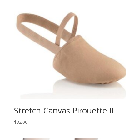
Stretch Canvas Pirouette II
$
32.00