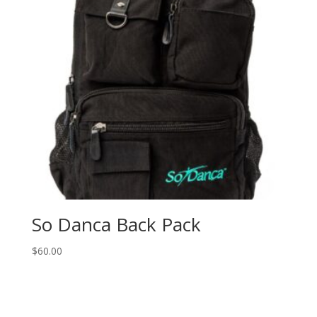
So Danca Back Pack
$
60.00