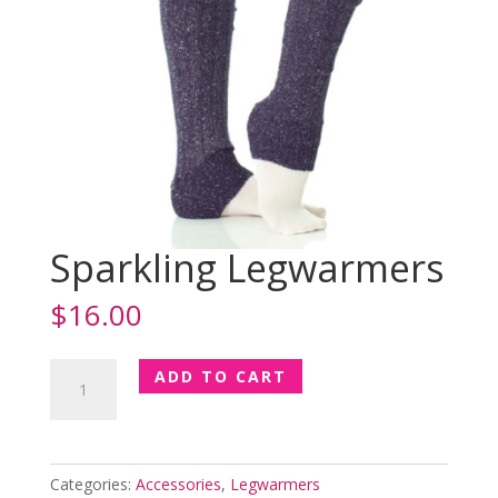
Sparkling Legwarmers
$
16.00
Sparkling
ADD TO CART
Legwarmers
quantity
Categories:
Accessories
,
Legwarmers