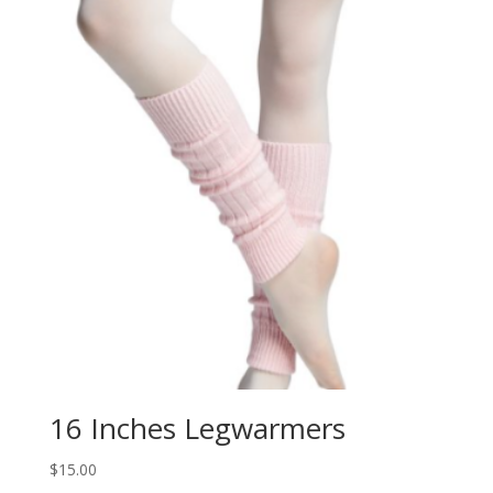
16 Inches Legwarmers
$
15.00