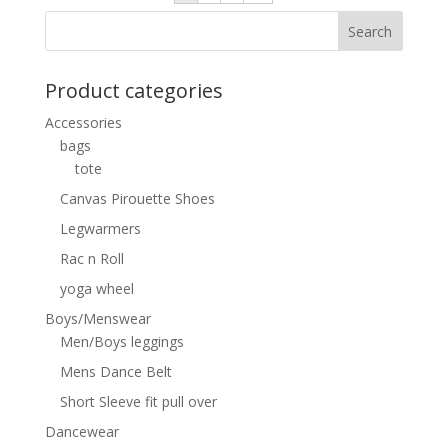
Product categories
Accessories
bags
tote
Canvas Pirouette Shoes
Legwarmers
Rac n Roll
yoga wheel
Boys/Menswear
Men/Boys leggings
Mens Dance Belt
Short Sleeve fit pull over
Dancewear