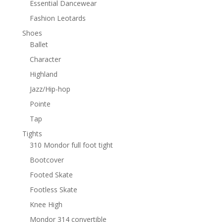
Essential Dancewear
Fashion Leotards
Shoes
Ballet
Character
Highland
Jazz/Hip-hop
Pointe
Tap
Tights
310 Mondor full foot tight
Bootcover
Footed Skate
Footless Skate
Knee High
Mondor 314 convertible