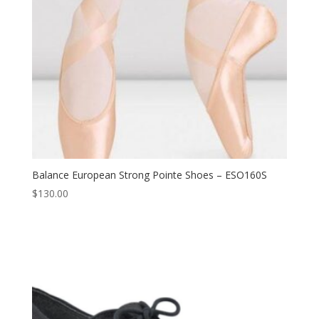
Balance European Strong Pointe Shoes – ESO160S
$
130.00