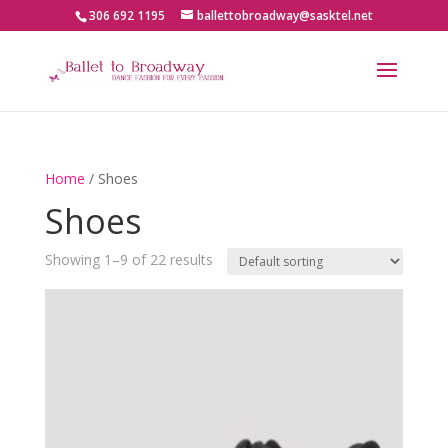
306 692 1195
ballettobroadway@sasktel.net
Home
/ Shoes
Shoes
Showing 1–9 of 22 results