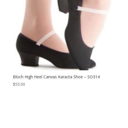
Bloch High Heel Canvas Karacta Shoe – SO314
$
55.00