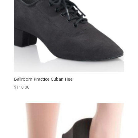
Ballroom Practice Cuban Heel
$
110.00