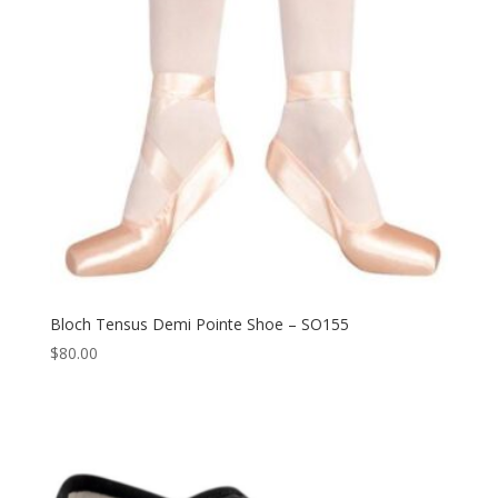
Bloch Tensus Demi Pointe Shoe – SO155
$
80.00