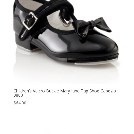
Children’s Velcro Buckle Mary Jane Tap Shoe Capezio
3800
$
64.00