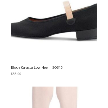
Bloch Karacta Low Heel – SO315
$
55.00