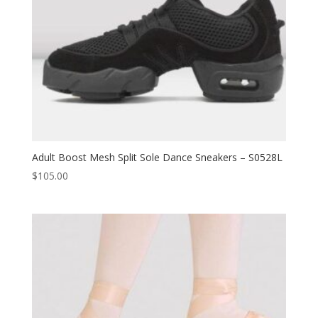
Adult Boost Mesh Split Sole Dance Sneakers – S0528L
$
105.00