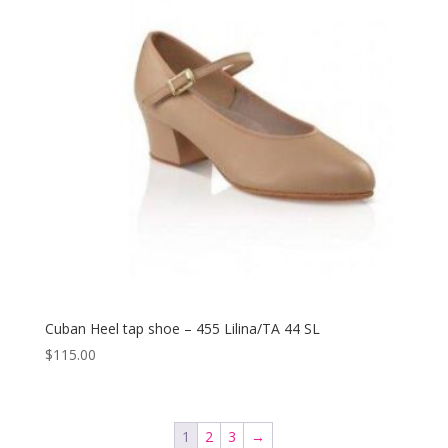
Cuban Heel tap shoe – 455 Lilina/TA 44 SL
$
115.00
1
2
3
→