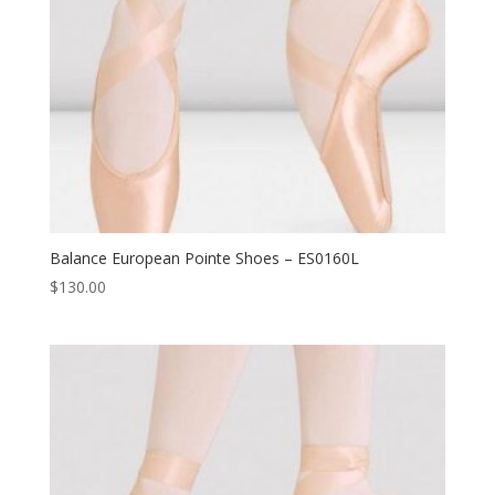
Balance European Pointe Shoes – ES0160L
$
130.00