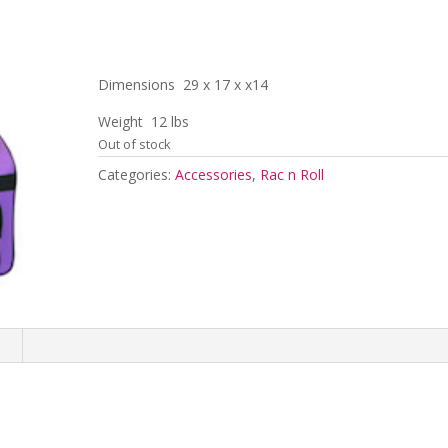
Dimensions 29 x 17 x x14
Weight 12 lbs
Out of stock
Categories:
Accessories
,
Rac n Roll
n