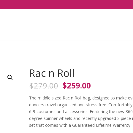
Rac n Roll
Original
Current
$
279.00
$
259.00
price
price
was:
is:
The middle sized Rac n Roll bag, designed to make ev
$279.00.
$259.00.
dancers travel organised and stress free. Comfortably 
6-9 costumes and accessories. Featuring the new 360
degree spinner wheels and recently upgraded 3 piece 
set that comes with a Guaranteed Lifetime Warrenty