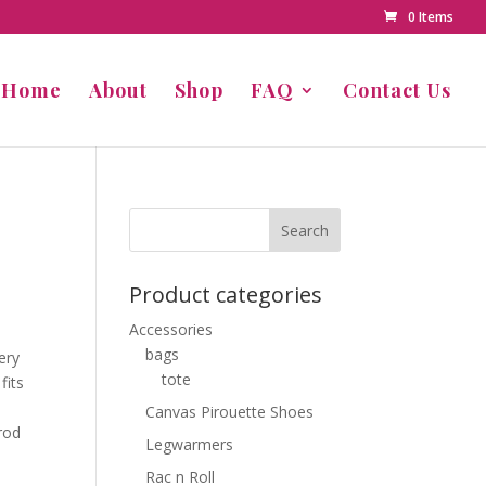
0 Items
Home
About
Shop
FAQ
Contact Us
Product categories
Accessories
bags
ery
tote
fits
Canvas Pirouette Shoes
rod
Legwarmers
Rac n Roll