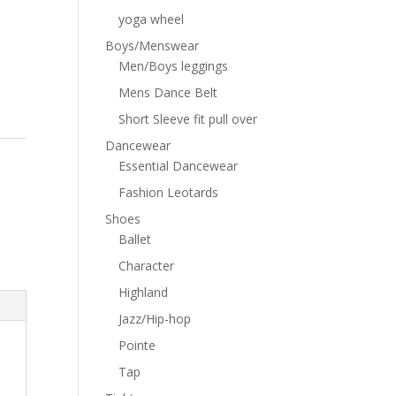
yoga wheel
Boys/Menswear
Men/Boys leggings
Mens Dance Belt
Short Sleeve fit pull over
Dancewear
Essential Dancewear
Fashion Leotards
Shoes
Ballet
Character
Highland
Jazz/Hip-hop
Pointe
Tap