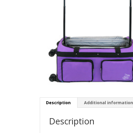
Description
Additional informatio
Description