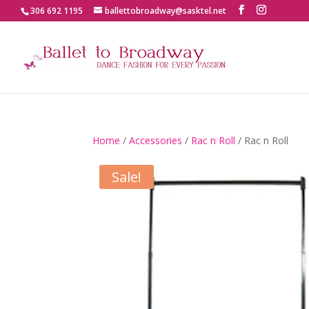
306 692 1195
ballettobroadway@sasktel.net
Home
/
Accessories
/
Rac n Roll
/ Rac n Roll
Sale!