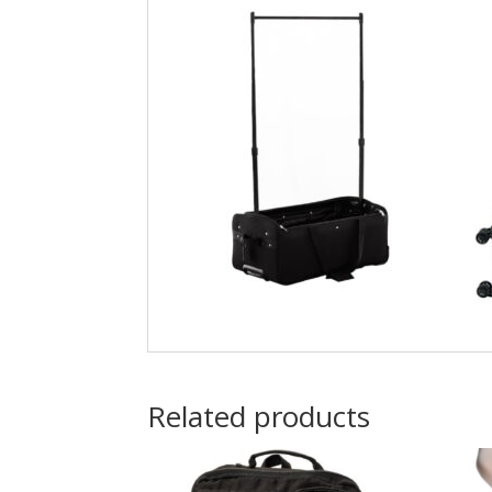
Related products