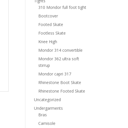
Tights
310 Mondor full foot tight
Bootcover
Footed Skate
Footless Skate
Knee High
Mondor 314 convertible
Mondor 362 ultra soft
stirrup
Mondor capri 317
Rhinestone Boot Skate
Rhinestone Footed Skate
Uncategorized
Undergarments
Bras
Camisole