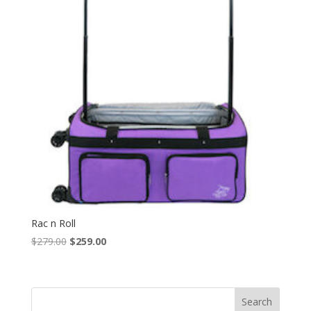
Rac n Roll
Original
Current
$
279.00
$
259.00
price
price
was:
is:
$279.00.
$259.00.