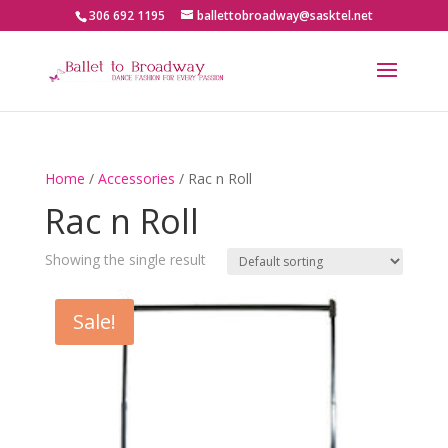
306 692 1195
ballettobroadway@sasktel.net
Home
/
Accessories
/ Rac n Roll
Rac n Roll
Showing the single result
Sale!