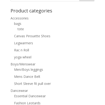
Product categories
Accessories
bags
tote
Canvas Pirouette Shoes
Legwarmers
Rac n Roll
yoga wheel
Boys/Menswear
Men/Boys leggings
Mens Dance Belt
Short Sleeve fit pull over
Dancewear
Essential Dancewear
Fashion Leotards