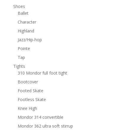
Shoes
Ballet
Character
Highland
Jazz/Hip-hop
Pointe
Tap
Tights
310 Mondor full foot tight
Bootcover
Footed Skate
Footless Skate
Knee High
Mondor 314 convertible
Mondor 362 ultra soft stirrup