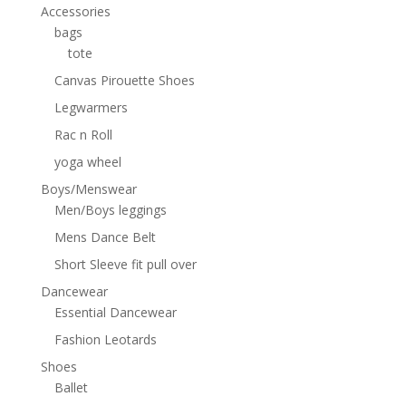
Accessories
bags
tote
Canvas Pirouette Shoes
Legwarmers
Rac n Roll
yoga wheel
Boys/Menswear
Men/Boys leggings
Mens Dance Belt
Short Sleeve fit pull over
Dancewear
Essential Dancewear
Fashion Leotards
Shoes
Ballet