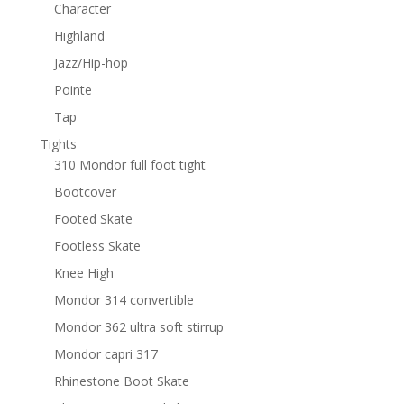
Character
Highland
Jazz/Hip-hop
Pointe
Tap
Tights
310 Mondor full foot tight
Bootcover
Footed Skate
Footless Skate
Knee High
Mondor 314 convertible
Mondor 362 ultra soft stirrup
Mondor capri 317
Rhinestone Boot Skate