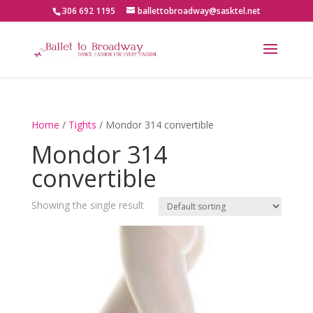
306 692 1195
ballettobroadway@sasktel.net
Home
/
Tights
/ Mondor 314 convertible
Mondor 314
convertible
Showing the single result