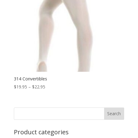
314 Convertibles
Price
$
19.95
–
$
22.95
range:
$19.95
through
$22.95
Product categories