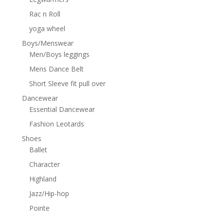
Rac n Roll
yoga wheel
Boys/Menswear
Men/Boys leggings
Mens Dance Belt
Short Sleeve fit pull over
Dancewear
Essential Dancewear
Fashion Leotards
Shoes
Ballet
Character
Highland
Jazz/Hip-hop
Pointe