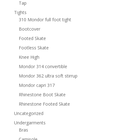
Tap
Tights
310 Mondor full foot tight
Bootcover
Footed Skate
Footless Skate
Knee High
Mondor 314 convertible
Mondor 362 ultra soft stirrup
Mondor capri 317
Rhinestone Boot Skate
Rhinestone Footed Skate
Uncategorized
Undergarments
Bras
Camisole