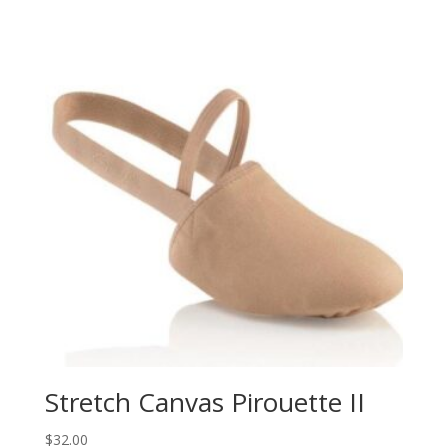
Stretch Canvas Pirouette II
$
32.00