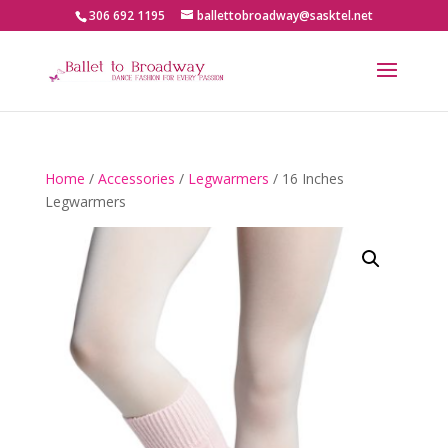
306 692 1195
ballettobroadway@sasktel.net
Home
/
Accessories
/
Legwarmers
/ 16 Inches
Legwarmers