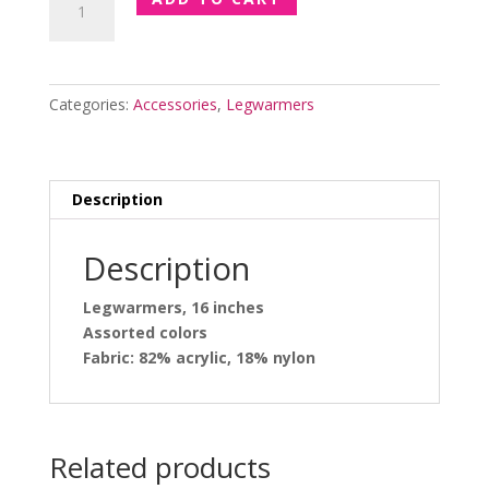
Inches
Legwarmers
quantity
Categories:
Accessories
,
Legwarmers
Description
Description
Legwarmers, 16 inches
Assorted colors
Fabric: 82% acrylic, 18% nylon
Related products