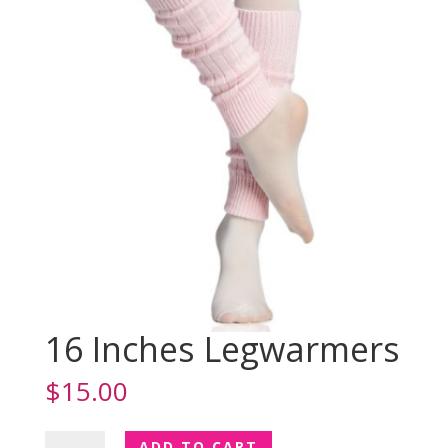
16 Inches Legwarmers
$
15.00
16
ADD TO CART