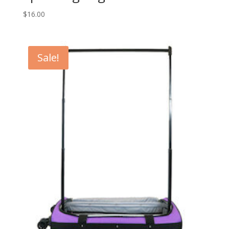
$
16.00
Sale!