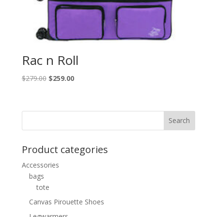
Rac n Roll
Original
Current
$
279.00
$
259.00
price
price
was:
is:
$279.00.
$259.00.
Product categories
Accessories
bags
tote
Canvas Pirouette Shoes
Legwarmers