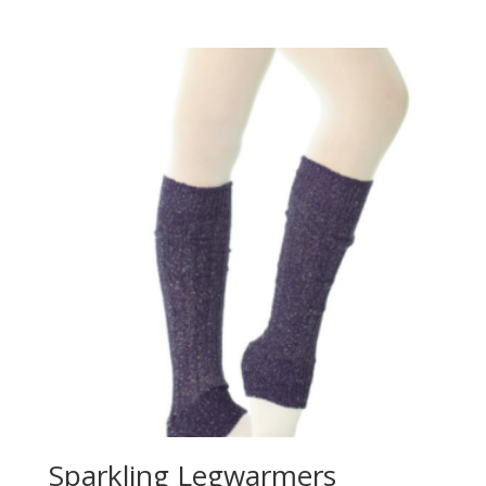
Sparkling Legwarmers