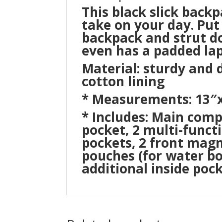
This black slick back
take on your day. Put 
backpack and strut do
even has a padded lap
Material: sturdy and
cotton lining
* Measurements: 13″x
* Includes: Main com
pocket, 2 multi-functi
pockets, 2 front magn
pouches (for water bot
additional inside poc