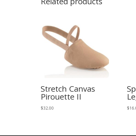
Related products
Stretch Canvas
Sp
Pirouette II
Le
$
32.00
$
16.