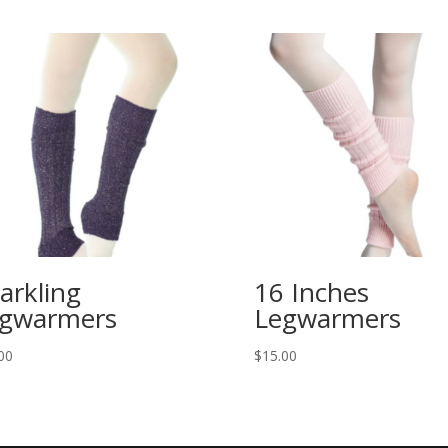
arkling
16 Inches
gwarmers
Legwarmers
00
$
15.00