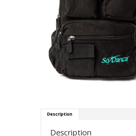
Description
Description