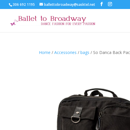
306 692 1195
ballettobroadway@sasktel.net
Home
/
Accessories
/
bags
/ So Danca Back Pa