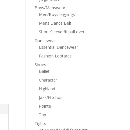
Boys/Menswear
Men/Boys leggings
Mens Dance Belt
Short Sleeve fit pull over
Dancewear
Essential Dancewear
Fashion Leotards
Shoes
Ballet
Character
Highland
Jazz/Hip-hop
Pointe
Tap
Tights