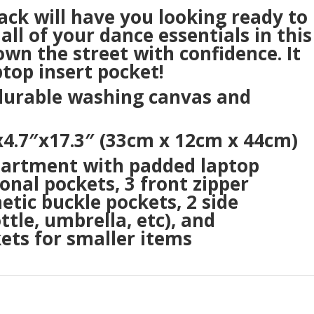
pack will have you looking ready to
all of your dance essentials in this
wn the street with confidence. It
top insert pocket!
 durable washing canvas and
4.7″x17.3″ (33cm x 12cm x 44cm)
partment with padded laptop
onal pockets, 3 front zipper
etic buckle pockets, 2 side
tle, umbrella, etc), and
kets for smaller items