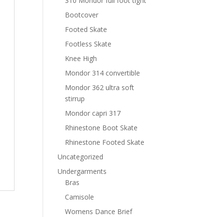
310 Mondor full foot tight
Bootcover
Footed Skate
Footless Skate
Knee High
Mondor 314 convertible
Mondor 362 ultra soft
stirrup
Mondor capri 317
Rhinestone Boot Skate
Rhinestone Footed Skate
Uncategorized
Undergarments
Bras
Camisole
Womens Dance Brief