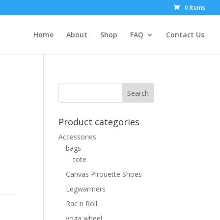
0 Items
Home
About
Shop
FAQ
Contact Us
Product categories
Accessories
bags
tote
Canvas Pirouette Shoes
Legwarmers
Rac n Roll
yoga wheel