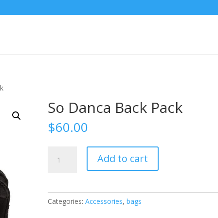
ck
So Danca Back Pack
$
60.00
So
Add to cart
Danca
Back
Pack
quantity
Categories:
Accessories
,
bags