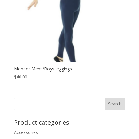
Mondor Mens/Boys leggings
$
40.00
Product categories
Accessories