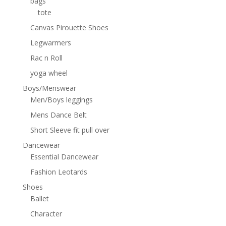
bags
tote
Canvas Pirouette Shoes
Legwarmers
Rac n Roll
yoga wheel
Boys/Menswear
Men/Boys leggings
Mens Dance Belt
Short Sleeve fit pull over
Dancewear
Essential Dancewear
Fashion Leotards
Shoes
Ballet
Character