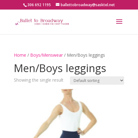
306 692 1195
ballettobroadway@sasktel.net
Home
/
Boys/Menswear
/ Men/Boys leggings
Men/Boys leggings
Showing the single result