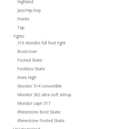
Highland
Jazz/Hip-hop
Pointe
Tap
Tights
310 Mondor full foot tight
Bootcover
Footed Skate
Footless Skate
Knee High
Mondor 314 convertible
Mondor 362 ultra soft stirrup
Mondor capri 317
Rhinestone Boot Skate
Rhinestone Footed Skate