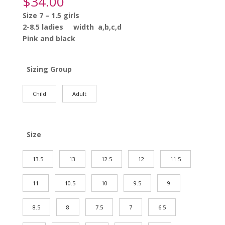
$
34.00
Size 7 – 1.5 girls
2-8.5 ladies width a,b,c,d
Pink and black
Sizing Group
Child
Adult
Size
13.5
13
12.5
12
11.5
11
10.5
10
9.5
9
8.5
8
7.5
7
6.5