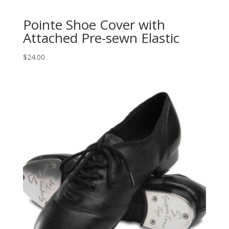
Pointe Shoe Cover with
Attached Pre-sewn Elastic
$
24.00