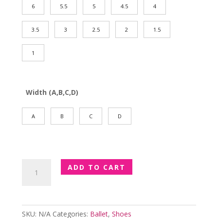
6
5.5
5
4.5
4
3.5
3
2.5
2
1.5
1
Width (A,B,C,D)
A
B
C
D
Ladies
ADD TO CART
Dansoft
Leather
Ballet
Shoes
SKU:
N/A
Categories:
Ballet
,
Shoes