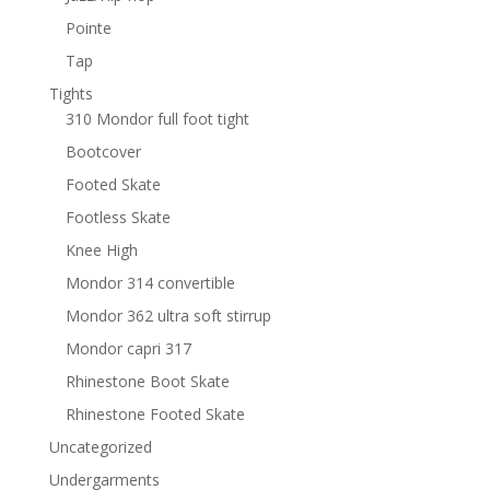
Pointe
Tap
Tights
310 Mondor full foot tight
Bootcover
Footed Skate
Footless Skate
Knee High
Mondor 314 convertible
Mondor 362 ultra soft stirrup
Mondor capri 317
Rhinestone Boot Skate
Rhinestone Footed Skate
Uncategorized
Undergarments