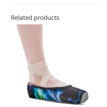
Related products