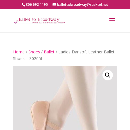
306 692 1195
ballettobroadway@sasktel.net
Home
/
Shoes
/
Ballet
/ Ladies Dansoft Leather Ballet
Shoes – S0205L