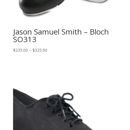
Jason Samuel Smith – Bloch
SO313
Price
$
235.00
–
$
325.00
range:
$235.00
through
$325.00