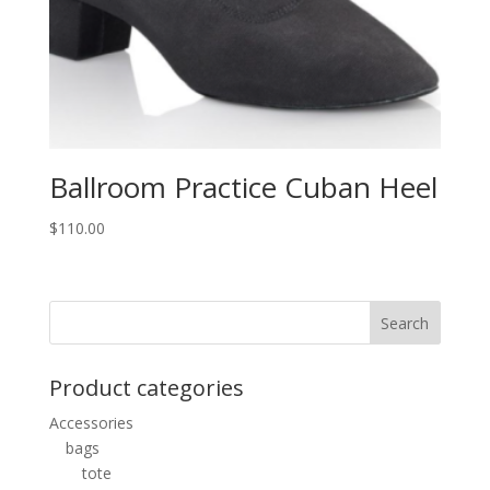
Ballroom Practice Cuban Heel
$
110.00
Product categories
Accessories
bags
tote