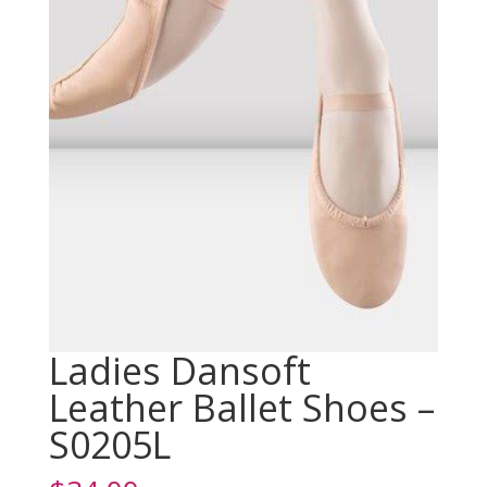
Ladies Dansoft
Leather Ballet Shoes –
S0205L