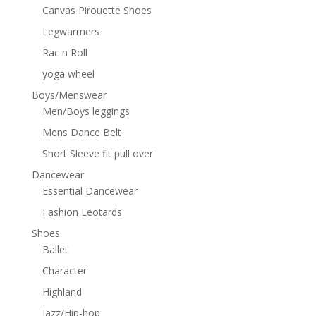
Canvas Pirouette Shoes
Legwarmers
Rac n Roll
yoga wheel
Boys/Menswear
Men/Boys leggings
Mens Dance Belt
Short Sleeve fit pull over
Dancewear
Essential Dancewear
Fashion Leotards
Shoes
Ballet
Character
Highland
Jazz/Hip-hop