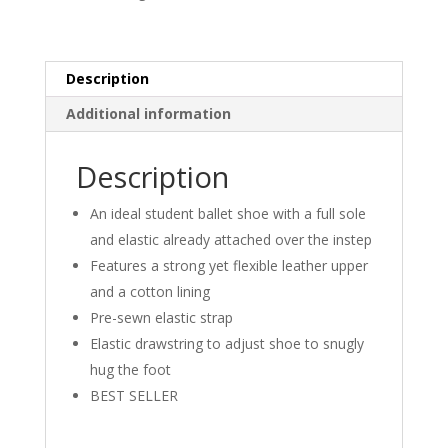
-
S0205L
quantity
Description
Additional information
Description
An ideal student ballet shoe with a full sole
and elastic already attached over the instep
Features a strong yet flexible leather upper
and a cotton lining
Pre-sewn elastic strap
Elastic drawstring to adjust shoe to snugly
hug the foot
BEST SELLER