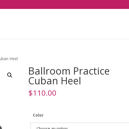
Cuban Heel
Ballroom Practice
Cuban Heel
$
110.00
Color
Choose an option