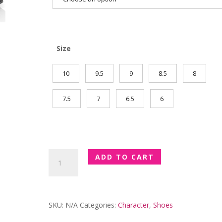
Size
10
9.5
9
8.5
8
7.5
7
6.5
6
Ballroom
ADD TO CART
Practice
Cuban
Heel
quantity
SKU:
N/A
Categories:
Character
,
Shoes