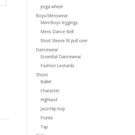
yoga wheel
Boys/Menswear
Men/Boys leggings
Mens Dance Belt
Short Sleeve fit pull over
Dancewear
Essential Dancewear
Fashion Leotards
Shoes
Ballet
Character
Highland
Jazz/Hip-hop
Pointe
Tap