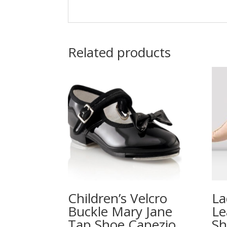
Related products
Children’s Velcro
La
Buckle Mary Jane
Le
Tap Shoe Capezio
Sh