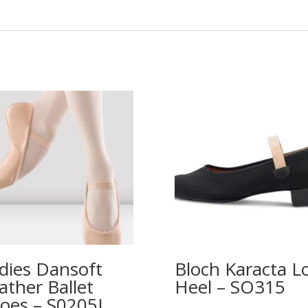
dies Dansoft
Bloch Karacta L
ather Ballet
Heel – SO315
oes – S0205L