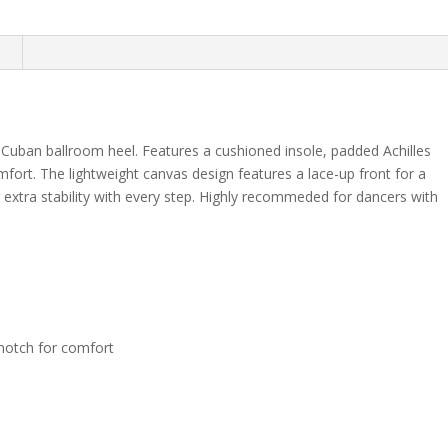
n
 Cuban ballroom heel. Features a cushioned insole, padded Achilles
mfort. The lightweight canvas design features a lace-up front for a
r extra stability with every step. Highly recommeded for dancers with
 notch for comfort