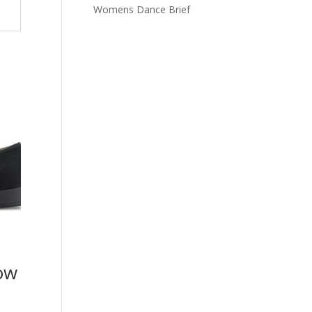
Womens Dance Brief
ow