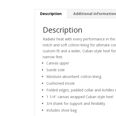
Description
Additional informatio
Description
Radiate heat with every performance in the
notch and soft cotton lining for ultimate co
custom fit and a wider, Cuban-style heel fo
narrow feet.
Canvas upper
Suede sole
Moisture absorbent cotton lining
Cushioned insole
Folded edges, padded collar and Achilles
1 1/4″ canvas wrapped Cuban style heel
3/4 shank for support and flexibility
Includes shoe bag