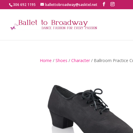
306 692 1195
ballettobroadway@sasktel.net
Home
/
Shoes
/
Character
/ Ballroom Practice 