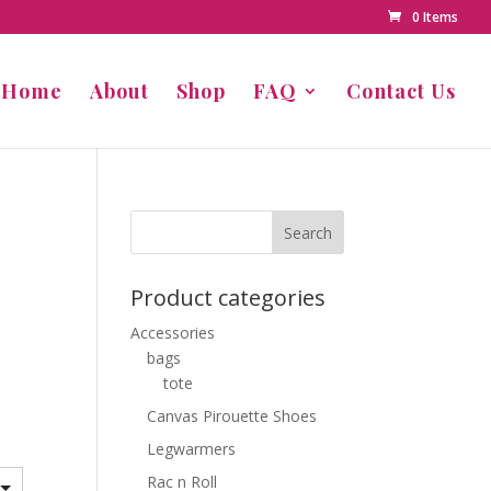
0 Items
Home
About
Shop
FAQ
Contact Us
Product categories
Accessories
bags
tote
Canvas Pirouette Shoes
Legwarmers
Rac n Roll