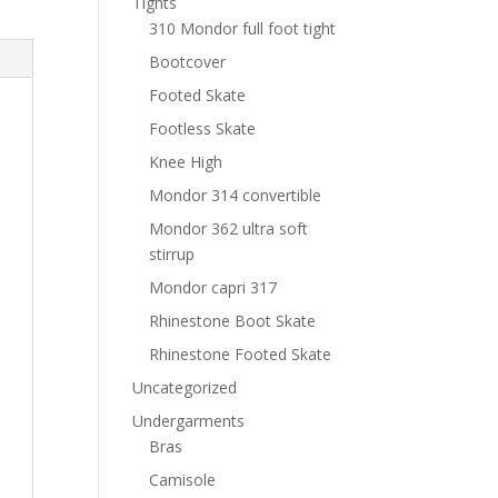
Tights
310 Mondor full foot tight
Bootcover
Footed Skate
Footless Skate
Knee High
Mondor 314 convertible
Mondor 362 ultra soft
stirrup
Mondor capri 317
Rhinestone Boot Skate
Rhinestone Footed Skate
Uncategorized
Undergarments
Bras
Camisole