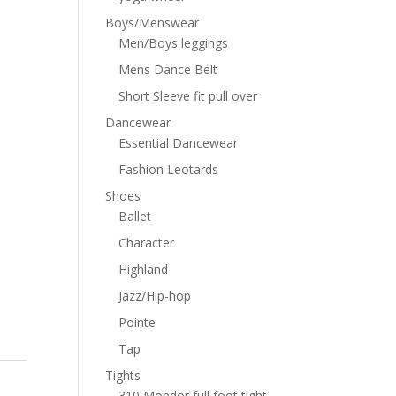
Boys/Menswear
Men/Boys leggings
Mens Dance Belt
Short Sleeve fit pull over
Dancewear
Essential Dancewear
Fashion Leotards
Shoes
Ballet
Character
Highland
Jazz/Hip-hop
Pointe
Tap
Tights
310 Mondor full foot tight