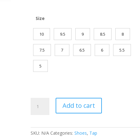
Size
10
9.5
9
8.5
8
7.5
7
6.5
6
5.5
5
Zoot
Add to cart
Rhythm
U-
Tip
Tap
SKU:
N/A
Categories:
Shoes
,
Tap
quantity