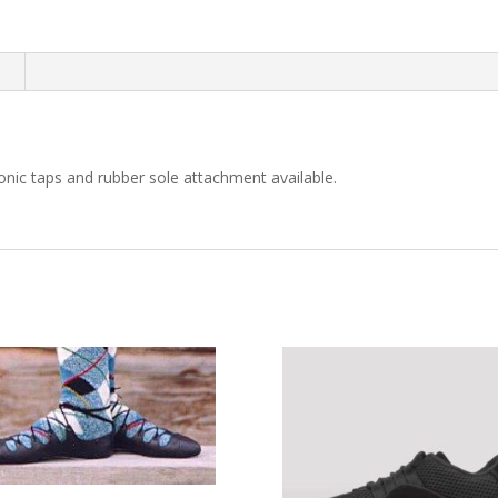
n
onic taps and rubber sole attachment available.