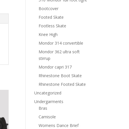
Bootcover
Footed Skate
Footless Skate
Knee High
Mondor 314 convertible
Mondor 362 ultra soft
stirrup
Mondor capri 317
Rhinestone Boot Skate
Rhinestone Footed Skate
Uncategorized
Undergarments
Bras
Camisole
Womens Dance Brief