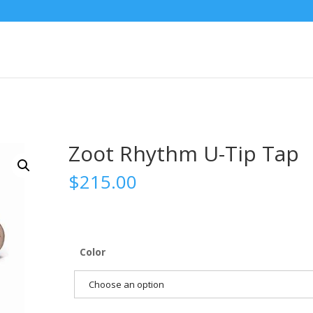
Zoot Rhythm U-Tip Tap
$
215.00
Color
Choose an option