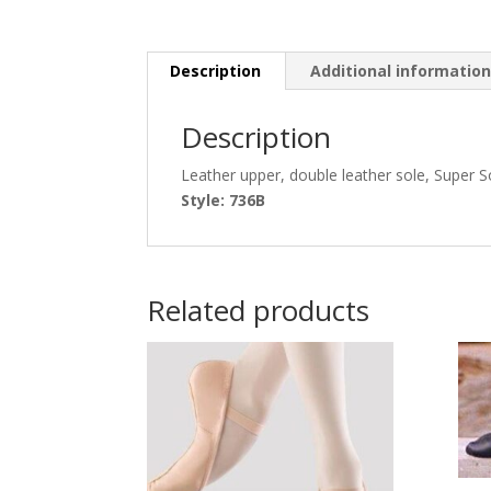
Description
Additional informatio
Description
Leather upper, double leather sole, Super S
Style: 736B
Related products