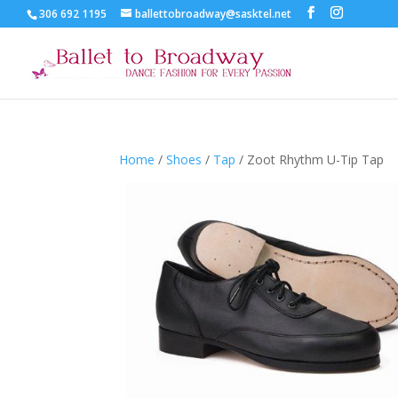
306 692 1195
ballettobroadway@sasktel.net
Home
/
Shoes
/
Tap
/ Zoot Rhythm U-Tip Tap