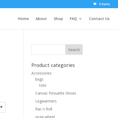
0 Items
Home
About
Shop
FAQ
Contact Us
Product categories
Accessories
bags
tote
Canvas Pirouette Shoes
Legwarmers
Rac n Roll
yoga wheel